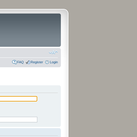
FAQ
Register
Login