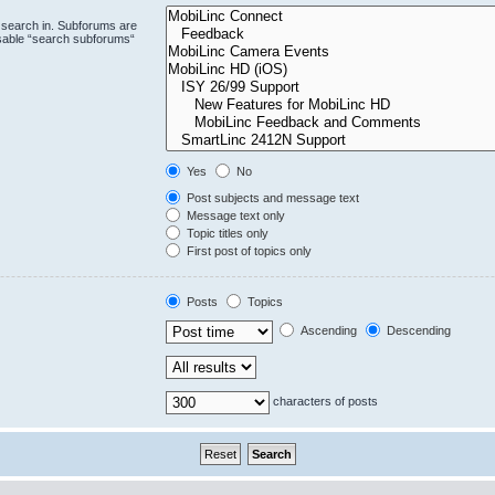
 search in. Subforums are
isable “search subforums“
Yes
No
Post subjects and message text
Message text only
Topic titles only
First post of topics only
Posts
Topics
Ascending
Descending
characters of posts