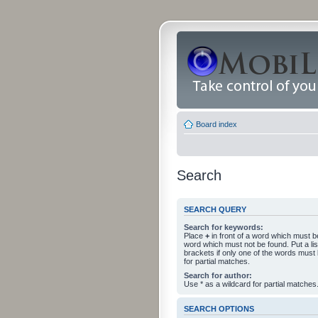
Board index
Search
SEARCH QUERY
Search for keywords:
Place
+
in front of a word which must 
word which must not be found. Put a li
brackets if only one of the words must
for partial matches.
Search for author:
Use * as a wildcard for partial matches
SEARCH OPTIONS