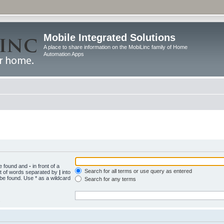
Mobile Integrated Solutions
A place to share information on the MobiLinc family of Home
Automation Apps
be found and
-
in front of a
Search for all terms or use query as entered
st of words separated by
|
into
 be found. Use * as a wildcard
Search for any terms
.