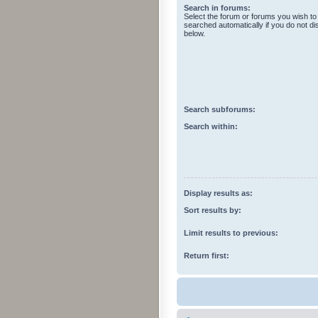
Search in forums:
Select the forum or forums you wish to
searched automatically if you do not d
below.
Search subforums:
Search within:
Display results as:
Sort results by:
Limit results to previous:
Return first: