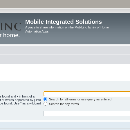
Mobile Integrated Solutions
A place to share information on the MobiLinc family of Home
Automation Apps
be found and
-
in front of a
Search for all terms or use query as entered
st of words separated by
|
into
 be found. Use * as a wildcard
Search for any terms
.