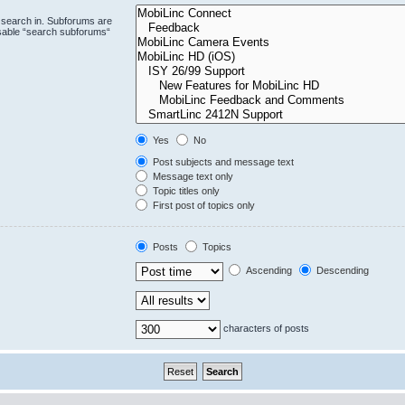
 search in. Subforums are
isable “search subforums“
Yes
No
Post subjects and message text
Message text only
Topic titles only
First post of topics only
Posts
Topics
Ascending
Descending
characters of posts