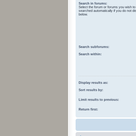
Search in forums:
Select the forum or forums you wish to
searched automatically if you do not d
below.
Search subforums:
Search within:
Display results as:
Sort results by:
Limit results to previous:
Return first: