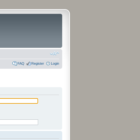
FAQ
Register
Login