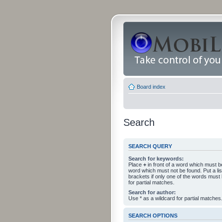
Board index
Search
SEARCH QUERY
Search for keywords:
Place
+
in front of a word which must 
word which must not be found. Put a li
brackets if only one of the words must
for partial matches.
Search for author:
Use * as a wildcard for partial matches
SEARCH OPTIONS