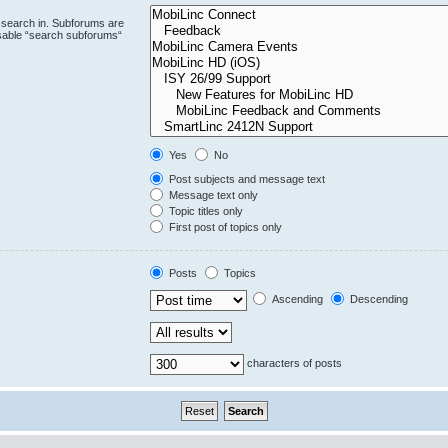
 search in. Subforums are
isable “search subforums“
Yes
No
Post subjects and message text
Message text only
Topic titles only
First post of topics only
Posts
Topics
Ascending
Descending
characters of posts