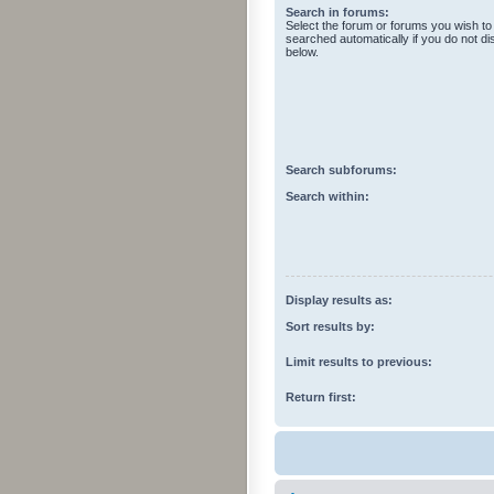
Search in forums:
Select the forum or forums you wish to
searched automatically if you do not d
below.
Search subforums:
Search within:
Display results as:
Sort results by:
Limit results to previous:
Return first: