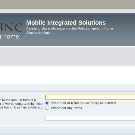
Mobile Integrated Solutions
A place to share information on the MobiLinc family of Home
Automation Apps
be found and
-
in front of a
Search for all terms or use query as entered
st of words separated by
|
into
 be found. Use * as a wildcard
Search for any terms
.