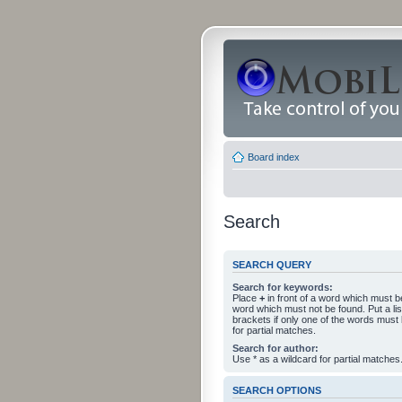
Board index
Search
SEARCH QUERY
Search for keywords:
Place
+
in front of a word which must 
word which must not be found. Put a li
brackets if only one of the words must
for partial matches.
Search for author:
Use * as a wildcard for partial matches
SEARCH OPTIONS