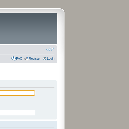
FAQ
Register
Login