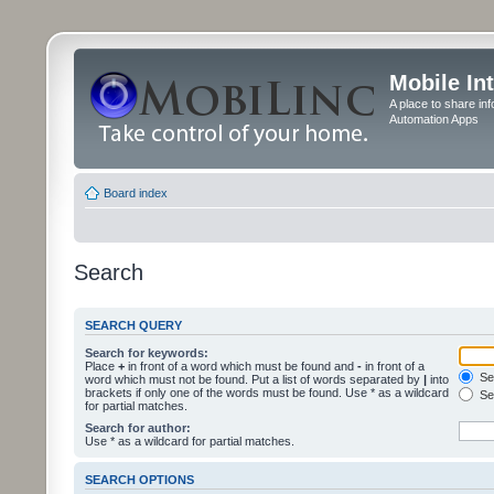
Mobile In
A place to share in
Automation Apps
Board index
Search
SEARCH QUERY
Search for keywords:
Place
+
in front of a word which must be found and
-
in front of a
Sea
word which must not be found. Put a list of words separated by
|
into
brackets if only one of the words must be found. Use * as a wildcard
Sea
for partial matches.
Search for author:
Use * as a wildcard for partial matches.
SEARCH OPTIONS