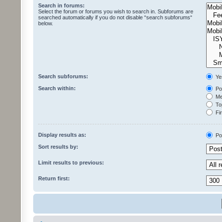
Search in forums:
Select the forum or forums you wish to search in. Subforums are
searched automatically if you do not disable “search subforums“
below.
Search subforums:
Ye
Search within:
Pos
Mes
Top
Fir
Display results as:
Po
Sort results by:
Limit results to previous:
Return first: