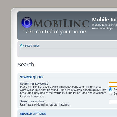
Mobile In
A place to share in
Automation Apps
Board index
Search
SEARCH QUERY
Search for keywords:
Place
+
in front of a word which must be found and
-
in front of a
Sea
word which must not be found. Put a list of words separated by
|
into
brackets if only one of the words must be found. Use * as a wildcard
Sea
for partial matches.
Search for author:
Use * as a wildcard for partial matches.
SEARCH OPTIONS