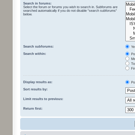
Search in forums:
Select the forum or forums you wish to search in. Subforums are
searched automatically if you do not disable “search subforums“
below.
Search subforums:
Ye
Search within:
Pos
Mes
Top
Fir
Display results as:
Po
Sort results by:
Limit results to previous:
Return first: