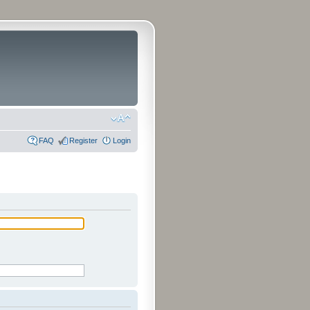
FAQ
Register
Login