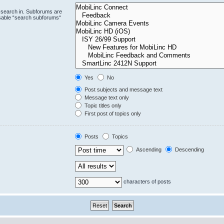
 search in. Subforums are
isable “search subforums“
Yes
No
Post subjects and message text
Message text only
Topic titles only
First post of topics only
Posts
Topics
Ascending
Descending
characters of posts