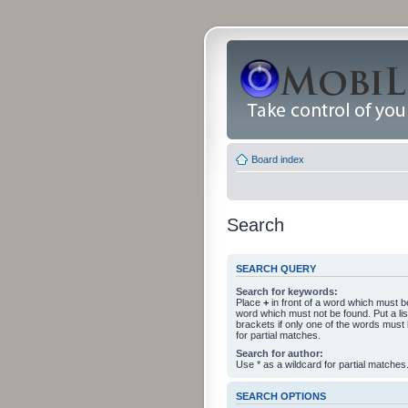
Board index
Search
SEARCH QUERY
Search for keywords:
Place
+
in front of a word which must 
word which must not be found. Put a li
brackets if only one of the words must
for partial matches.
Search for author:
Use * as a wildcard for partial matches
SEARCH OPTIONS