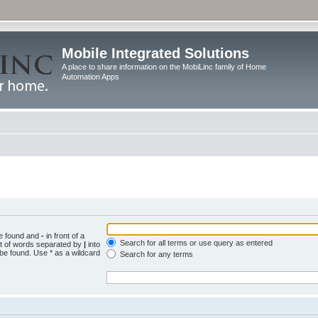
Mobile Integrated Solutions
A place to share information on the MobiLinc family of Home
Automation Apps
be found and
-
in front of a
Search for all terms or use query as entered
st of words separated by
|
into
 be found. Use * as a wildcard
Search for any terms
.