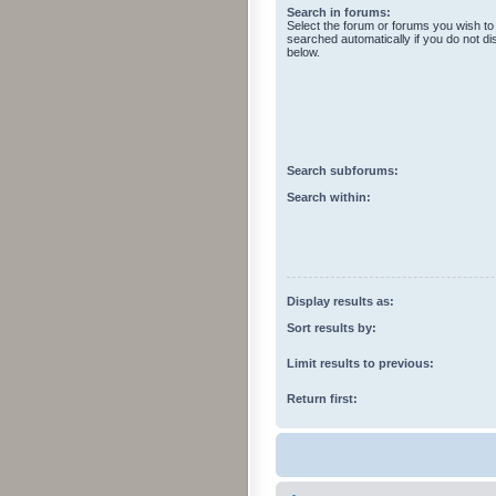
Search in forums:
Select the forum or forums you wish to
searched automatically if you do not d
below.
Search subforums:
Search within:
Display results as:
Sort results by:
Limit results to previous:
Return first: