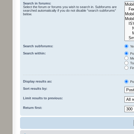
Search in forums:
Select the forum or forums you wish to search in. Subforums are
searched automatically if you do not disable “search subforums“
below.
Search subforums:
Ye
Search within:
Pos
Mes
Top
Fir
Display results as:
Po
Sort results by:
Limit results to previous:
Return first: