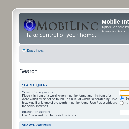
Mobile In
A place to share in
Automation Apps
Board index
Search
SEARCH QUERY
Search for keywords:
Place
+
in front of a word which must be found and
-
in front of a
Sea
word which must not be found. Put a list of words separated by
|
into
brackets if only one of the words must be found. Use * as a wildcard
Sea
for partial matches.
Search for author:
Use * as a wildcard for partial matches.
SEARCH OPTIONS