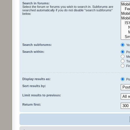
Search in forums:
Select the forum or forums you wish to search in. Subforums are
searched automatically if you do not disable “search subforums“
below.
Search subforums:
Ye
Search within:
Pos
Mes
Top
Fir
Display results as:
Po
Sort results by:
Limit results to previous:
Return first: