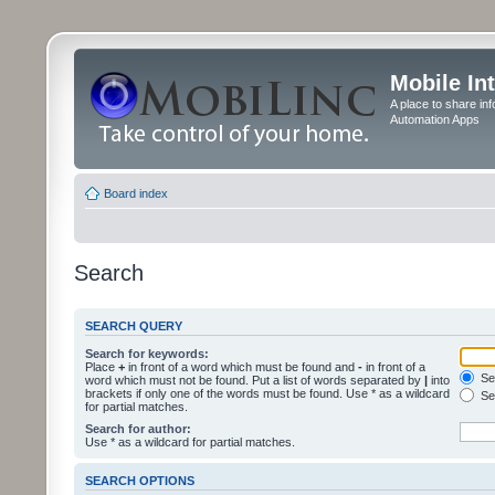
Mobile In
A place to share in
Automation Apps
Board index
Search
SEARCH QUERY
Search for keywords:
Place
+
in front of a word which must be found and
-
in front of a
Sea
word which must not be found. Put a list of words separated by
|
into
brackets if only one of the words must be found. Use * as a wildcard
Sea
for partial matches.
Search for author:
Use * as a wildcard for partial matches.
SEARCH OPTIONS