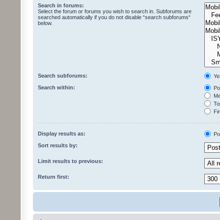
Search in forums:
Select the forum or forums you wish to search in. Subforums are
searched automatically if you do not disable “search subforums“
below.
Search subforums:
Ye
Search within:
Pos
Mes
Top
Fir
Display results as:
Po
Sort results by:
Limit results to previous:
Return first: