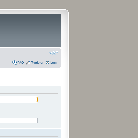
FAQ
Register
Login