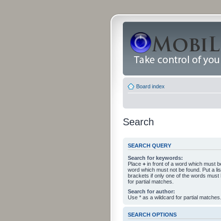
Board index
Search
SEARCH QUERY
Search for keywords:
Place
+
in front of a word which must 
word which must not be found. Put a li
brackets if only one of the words must
for partial matches.
Search for author:
Use * as a wildcard for partial matches
SEARCH OPTIONS