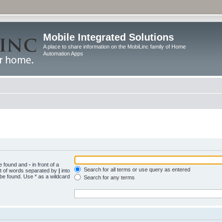
Mobile Integrated Solutions
A place to share information on the MobiLinc family of Home
Automation Apps
be found and
-
in front of a
Search for all terms or use query as entered
st of words separated by
|
into
 be found. Use * as a wildcard
Search for any terms
.