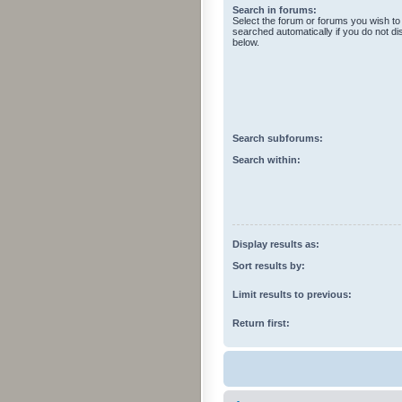
Search in forums:
Select the forum or forums you wish to
searched automatically if you do not d
below.
Search subforums:
Search within:
Display results as:
Sort results by:
Limit results to previous:
Return first: