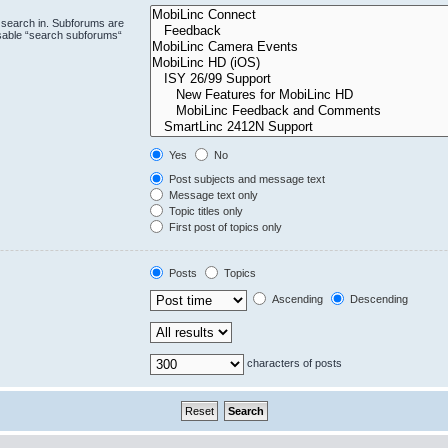
 search in. Subforums are
isable “search subforums“
Yes
No
Post subjects and message text
Message text only
Topic titles only
First post of topics only
Posts
Topics
Ascending
Descending
characters of posts