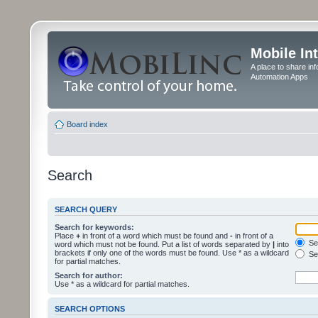
Mobile In
A place to share in
Automation Apps
Board index
Search
SEARCH QUERY
Search for keywords:
Place
+
in front of a word which must be found and
-
in front of a
Sea
word which must not be found. Put a list of words separated by
|
into
brackets if only one of the words must be found. Use * as a wildcard
Sea
for partial matches.
Search for author:
Use * as a wildcard for partial matches.
SEARCH OPTIONS