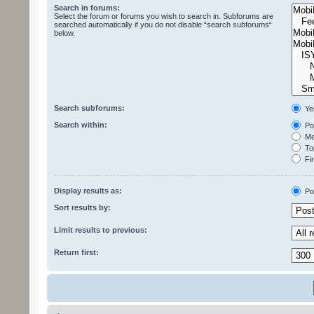
Search in forums:
Select the forum or forums you wish to search in. Subforums are
searched automatically if you do not disable “search subforums“
below.
Search subforums:
Ye
Search within:
Pos
Mes
Top
Fir
Display results as:
Po
Sort results by:
Limit results to previous:
Return first: