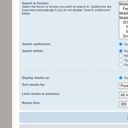
Search in forums:
Select the forum or forums you wish to search in. Subforums are
searched automatically if you do not disable “search subforums“
below.
Search subforums:
Ye
Search within:
Pos
Mes
Top
Fir
Display results as:
Po
Sort results by:
Limit results to previous:
Return first: