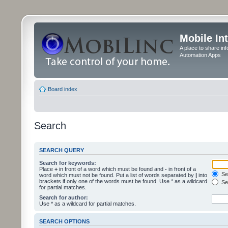
Mobile In
A place to share in
Automation Apps
Board index
Search
SEARCH QUERY
Search for keywords:
Place
+
in front of a word which must be found and
-
in front of a
Sea
word which must not be found. Put a list of words separated by
|
into
brackets if only one of the words must be found. Use * as a wildcard
Sea
for partial matches.
Search for author:
Use * as a wildcard for partial matches.
SEARCH OPTIONS