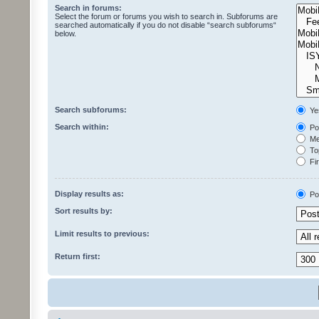
Search in forums:
Select the forum or forums you wish to search in. Subforums are
searched automatically if you do not disable “search subforums“
below.
Search subforums:
Ye
Search within:
Pos
Mes
Top
Fir
Display results as:
Po
Sort results by:
Limit results to previous:
Return first: