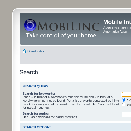
Mobile In
A place to share in
Automation Apps
Board index
Search
SEARCH QUERY
Search for keywords:
Place
+
in front of a word which must be found and
-
in front of a
Sea
word which must not be found. Put a list of words separated by
|
into
brackets if only one of the words must be found. Use * as a wildcard
Sea
for partial matches.
Search for author:
Use * as a wildcard for partial matches.
SEARCH OPTIONS