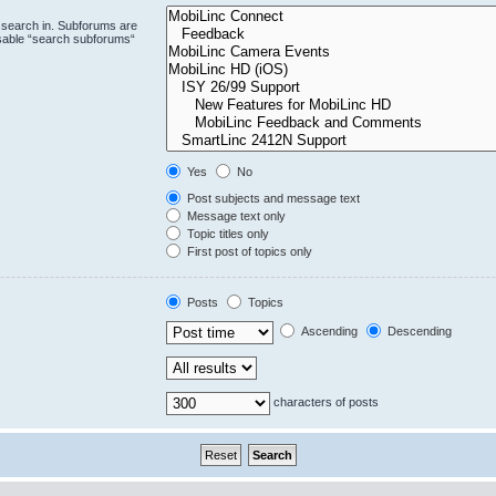
 search in. Subforums are
isable “search subforums“
Yes
No
Post subjects and message text
Message text only
Topic titles only
First post of topics only
Posts
Topics
Ascending
Descending
characters of posts