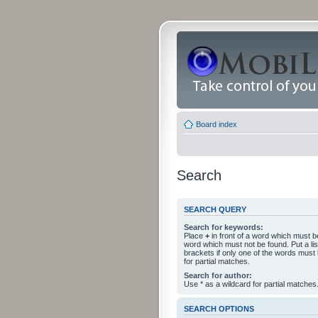
Board index
Search
SEARCH QUERY
Search for keywords:
Place
+
in front of a word which must 
word which must not be found. Put a li
brackets if only one of the words must
for partial matches.
Search for author:
Use * as a wildcard for partial matches
SEARCH OPTIONS