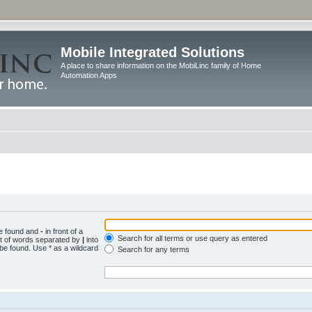
Mobile Integrated Solutions
A place to share information on the MobiLinc family of Home
Automation Apps
be found and
-
in front of a
Search for all terms or use query as entered
st of words separated by
|
into
 be found. Use * as a wildcard
Search for any terms
.