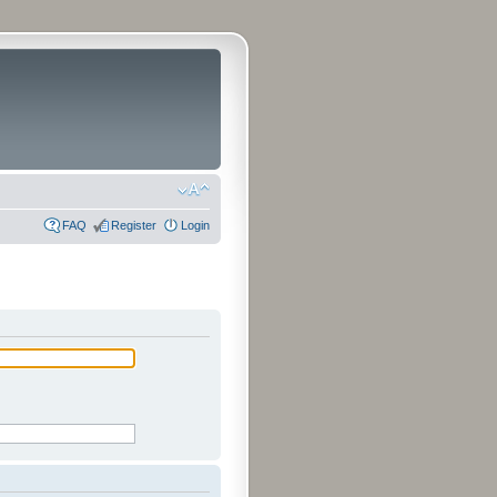
FAQ
Register
Login