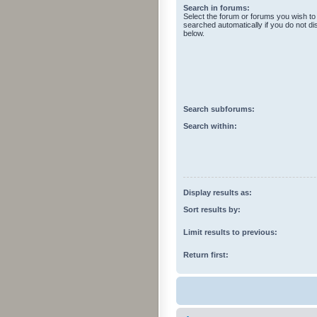
Search in forums:
Select the forum or forums you wish to
searched automatically if you do not d
below.
Search subforums:
Search within:
Display results as:
Sort results by:
Limit results to previous:
Return first: