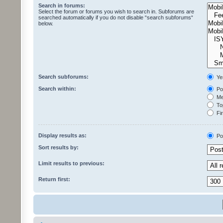
Search in forums:
Select the forum or forums you wish to search in. Subforums are
searched automatically if you do not disable “search subforums“
below.
Search subforums:
Ye
Search within:
Pos
Mes
Top
Fir
Display results as:
Po
Sort results by:
Limit results to previous:
Return first: