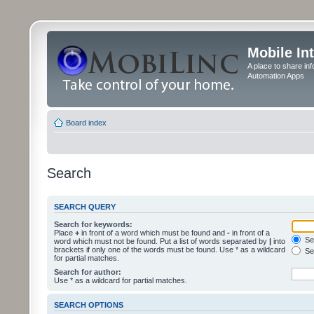
Mobile In
A place to share in
Automation Apps
Board index
Search
SEARCH QUERY
Search for keywords:
Place
+
in front of a word which must be found and
-
in front of a
Sea
word which must not be found. Put a list of words separated by
|
into
brackets if only one of the words must be found. Use * as a wildcard
Sea
for partial matches.
Search for author:
Use * as a wildcard for partial matches.
SEARCH OPTIONS