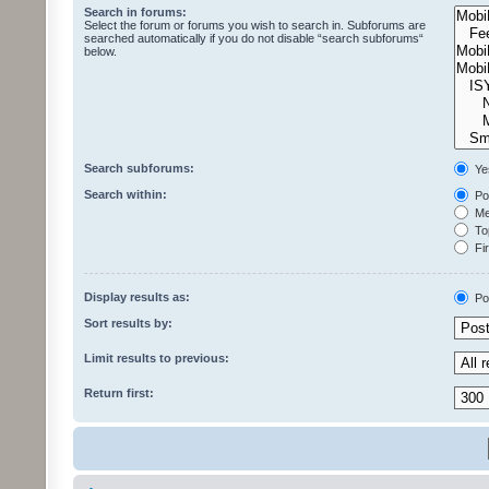
Search in forums:
Select the forum or forums you wish to search in. Subforums are
searched automatically if you do not disable “search subforums“
below.
Search subforums:
Ye
Search within:
Pos
Mes
Top
Fir
Display results as:
Po
Sort results by:
Limit results to previous:
Return first: