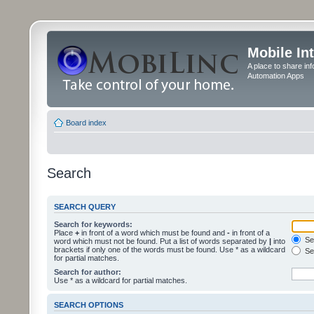
Mobile In
A place to share in
Automation Apps
Board index
Search
SEARCH QUERY
Search for keywords:
Place
+
in front of a word which must be found and
-
in front of a
Sea
word which must not be found. Put a list of words separated by
|
into
brackets if only one of the words must be found. Use * as a wildcard
Sea
for partial matches.
Search for author:
Use * as a wildcard for partial matches.
SEARCH OPTIONS