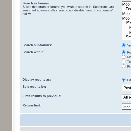
Search in forums:
Select the forum or forums you wish to search in. Subforums are
searched automatically if you do not disable “search subforums“
below.
Search subforums:
Ye
Search within:
Pos
Mes
Top
Fir
Display results as:
Po
Sort results by:
Limit results to previous:
Return first: