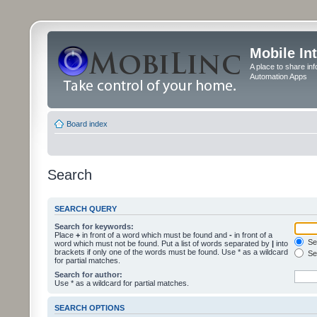
Mobile In
A place to share in
Automation Apps
Board index
Search
SEARCH QUERY
Search for keywords:
Place
+
in front of a word which must be found and
-
in front of a
Sea
word which must not be found. Put a list of words separated by
|
into
brackets if only one of the words must be found. Use * as a wildcard
Sea
for partial matches.
Search for author:
Use * as a wildcard for partial matches.
SEARCH OPTIONS