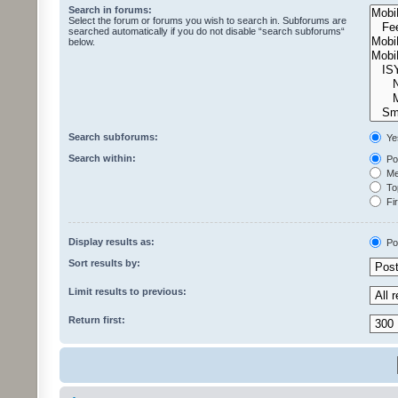
Search in forums:
Select the forum or forums you wish to search in. Subforums are
searched automatically if you do not disable “search subforums“
below.
Search subforums:
Ye
Search within:
Pos
Mes
Top
Fir
Display results as:
Po
Sort results by:
Limit results to previous:
Return first: