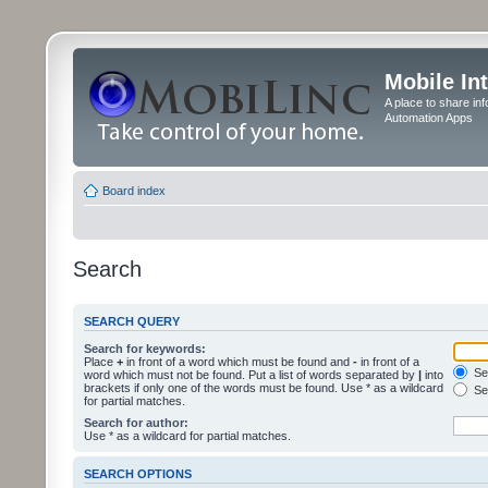
Mobile In
A place to share in
Automation Apps
Board index
Search
SEARCH QUERY
Search for keywords:
Place
+
in front of a word which must be found and
-
in front of a
Sea
word which must not be found. Put a list of words separated by
|
into
brackets if only one of the words must be found. Use * as a wildcard
Sea
for partial matches.
Search for author:
Use * as a wildcard for partial matches.
SEARCH OPTIONS