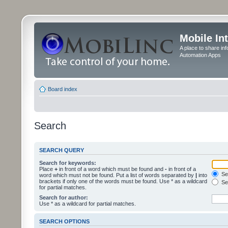
Mobile In
A place to share in
Automation Apps
Board index
Search
SEARCH QUERY
Search for keywords:
Place
+
in front of a word which must be found and
-
in front of a
Sea
word which must not be found. Put a list of words separated by
|
into
brackets if only one of the words must be found. Use * as a wildcard
Sea
for partial matches.
Search for author:
Use * as a wildcard for partial matches.
SEARCH OPTIONS