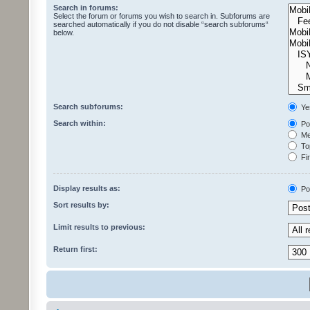
Search in forums:
Select the forum or forums you wish to search in. Subforums are
searched automatically if you do not disable “search subforums“
below.
Search subforums:
Ye
Search within:
Pos
Mes
Top
Fir
Display results as:
Po
Sort results by:
Limit results to previous:
Return first: