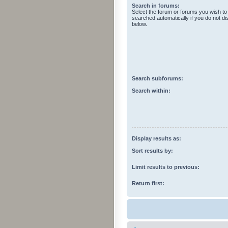
Search in forums:
Select the forum or forums you wish to
searched automatically if you do not d
below.
Search subforums:
Search within:
Display results as:
Sort results by:
Limit results to previous:
Return first: