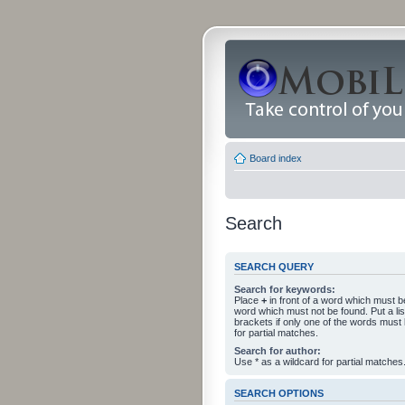
Board index
Search
SEARCH QUERY
Search for keywords:
Place
+
in front of a word which must 
word which must not be found. Put a li
brackets if only one of the words must
for partial matches.
Search for author:
Use * as a wildcard for partial matches
SEARCH OPTIONS