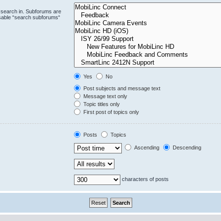
 search in. Subforums are
isable “search subforums“
Yes
No
Post subjects and message text
Message text only
Topic titles only
First post of topics only
Posts
Topics
Ascending
Descending
characters of posts