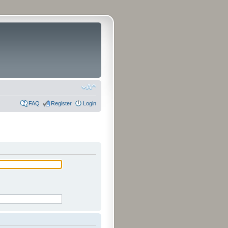
FAQ
Register
Login