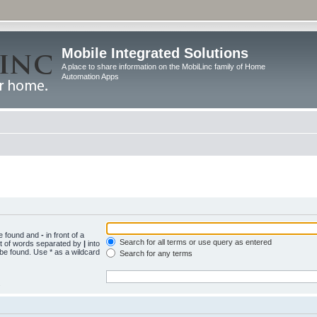
Mobile Integrated Solutions
A place to share information on the MobiLinc family of Home
Automation Apps
be found and
-
in front of a
Search for all terms or use query as entered
st of words separated by
|
into
 be found. Use * as a wildcard
Search for any terms
.