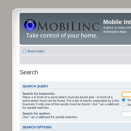
Mobile In
A place to share in
Automation Apps
Board index
Search
SEARCH QUERY
Search for keywords:
Place
+
in front of a word which must be found and
-
in front of a
Sea
word which must not be found. Put a list of words separated by
|
into
brackets if only one of the words must be found. Use * as a wildcard
Sea
for partial matches.
Search for author:
Use * as a wildcard for partial matches.
SEARCH OPTIONS