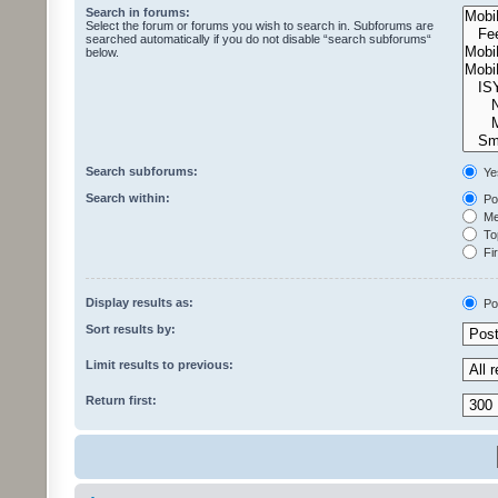
Search in forums:
Select the forum or forums you wish to search in. Subforums are
searched automatically if you do not disable “search subforums“
below.
Search subforums:
Ye
Search within:
Pos
Mes
Top
Fir
Display results as:
Po
Sort results by:
Limit results to previous:
Return first: