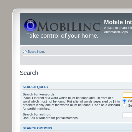
Mobile In
A place to share in
Automation Apps
Board index
Search
SEARCH QUERY
Search for keywords:
Place
+
in front of a word which must be found and
-
in front of a
Sea
word which must not be found. Put a list of words separated by
|
into
brackets if only one of the words must be found. Use * as a wildcard
Sea
for partial matches.
Search for author:
Use * as a wildcard for partial matches.
SEARCH OPTIONS