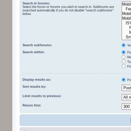
Search in forums:
Select the forum or forums you wish to search in. Subforums are
searched automatically if you do not disable “search subforums“
below.
Search subforums:
Ye
Search within:
Pos
Mes
Top
Fir
Display results as:
Po
Sort results by:
Limit results to previous:
Return first: