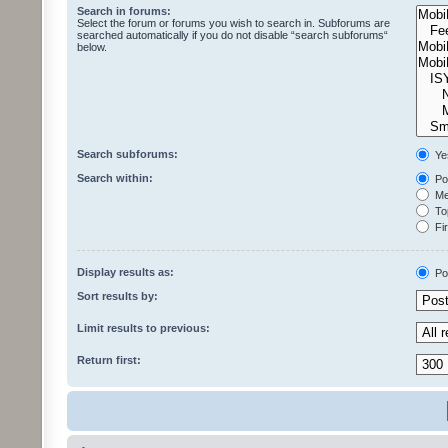
Search in forums:
Select the forum or forums you wish to search in. Subforums are
searched automatically if you do not disable “search subforums“
below.
Search subforums:
Ye
Search within:
Pos
Mes
Top
Fir
Display results as:
Po
Sort results by:
Limit results to previous:
Return first: