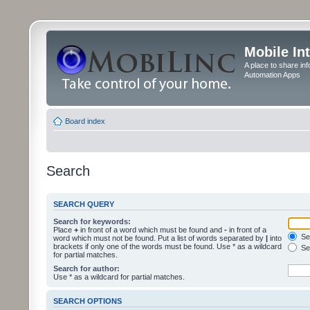
Mobile In
A place to share in
Automation Apps
Board index
Search
SEARCH QUERY
Search for keywords:
Place
+
in front of a word which must be found and
-
in front of a
Sea
word which must not be found. Put a list of words separated by
|
into
brackets if only one of the words must be found. Use * as a wildcard
Sea
for partial matches.
Search for author:
Use * as a wildcard for partial matches.
SEARCH OPTIONS