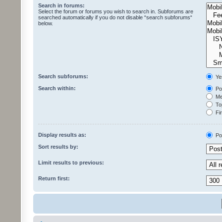
Search in forums:
Select the forum or forums you wish to search in. Subforums are
searched automatically if you do not disable “search subforums“
below.
Search subforums:
Ye
Search within:
Pos
Mes
Top
Fir
Display results as:
Po
Sort results by:
Limit results to previous:
Return first: