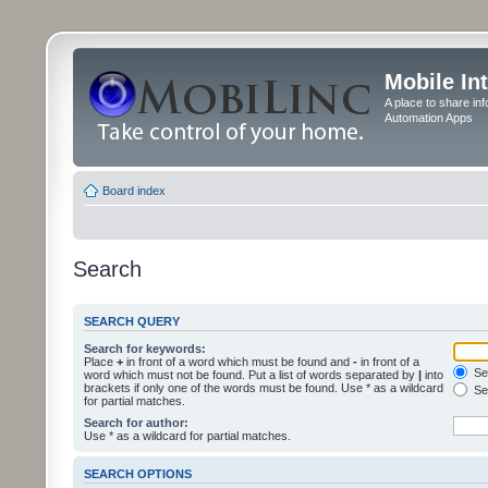
Mobile In
A place to share in
Automation Apps
Board index
Search
SEARCH QUERY
Search for keywords:
Place
+
in front of a word which must be found and
-
in front of a
Sea
word which must not be found. Put a list of words separated by
|
into
brackets if only one of the words must be found. Use * as a wildcard
Sea
for partial matches.
Search for author:
Use * as a wildcard for partial matches.
SEARCH OPTIONS