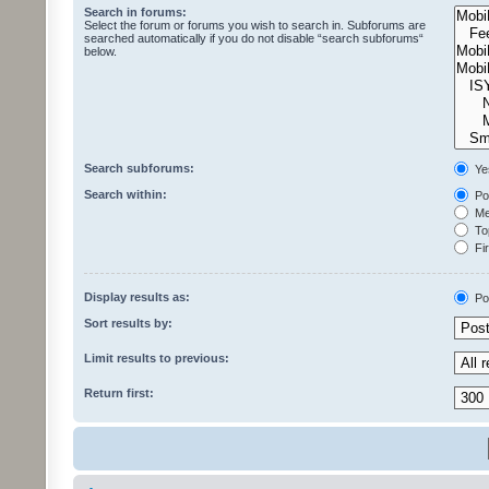
Search in forums:
Select the forum or forums you wish to search in. Subforums are
searched automatically if you do not disable “search subforums“
below.
Search subforums:
Ye
Search within:
Pos
Mes
Top
Fir
Display results as:
Po
Sort results by:
Limit results to previous:
Return first: