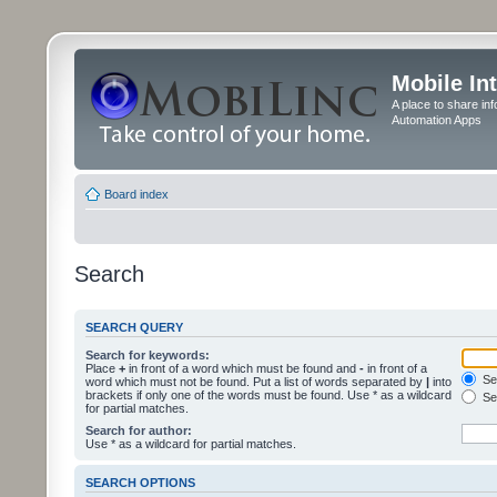
Mobile In
A place to share in
Automation Apps
Board index
Search
SEARCH QUERY
Search for keywords:
Place
+
in front of a word which must be found and
-
in front of a
Sea
word which must not be found. Put a list of words separated by
|
into
brackets if only one of the words must be found. Use * as a wildcard
Sea
for partial matches.
Search for author:
Use * as a wildcard for partial matches.
SEARCH OPTIONS