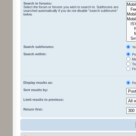
Search in forums:
Select the forum or forums you wish to search in. Subforums are
searched automatically if you do not disable “search subforums“
below.
Search subforums:
Ye
Search within:
Pos
Mes
Top
Fir
Display results as:
Po
Sort results by:
Limit results to previous:
Return first: