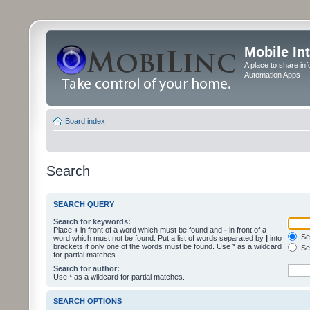
Mobile In
A place to share in
Automation Apps
Board index
Search
SEARCH QUERY
Search for keywords:
Place
+
in front of a word which must be found and
-
in front of a
Sea
word which must not be found. Put a list of words separated by
|
into
brackets if only one of the words must be found. Use * as a wildcard
Sea
for partial matches.
Search for author:
Use * as a wildcard for partial matches.
SEARCH OPTIONS