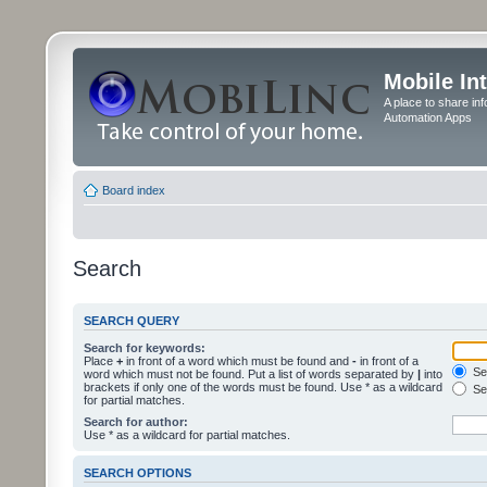
Mobile In
A place to share in
Automation Apps
Board index
Search
SEARCH QUERY
Search for keywords:
Place
+
in front of a word which must be found and
-
in front of a
Sea
word which must not be found. Put a list of words separated by
|
into
brackets if only one of the words must be found. Use * as a wildcard
Sea
for partial matches.
Search for author:
Use * as a wildcard for partial matches.
SEARCH OPTIONS