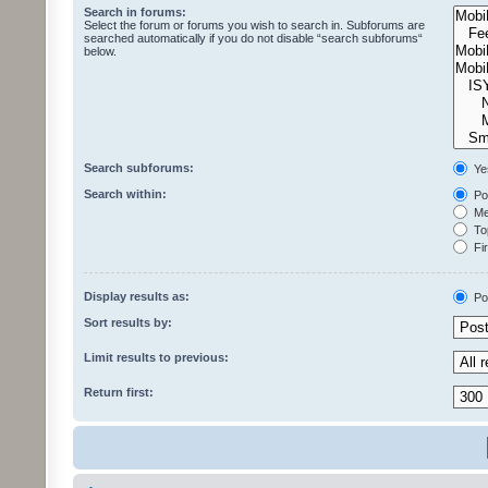
Search in forums:
Select the forum or forums you wish to search in. Subforums are
searched automatically if you do not disable “search subforums“
below.
Search subforums:
Ye
Search within:
Pos
Mes
Top
Fir
Display results as:
Po
Sort results by:
Limit results to previous:
Return first: