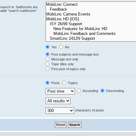
 search in. Subforums are
isable “search subforums“
Yes
No
Post subjects and message text
Message text only
Topic titles only
First post of topics only
Posts
Topics
Ascending
Descending
characters of posts