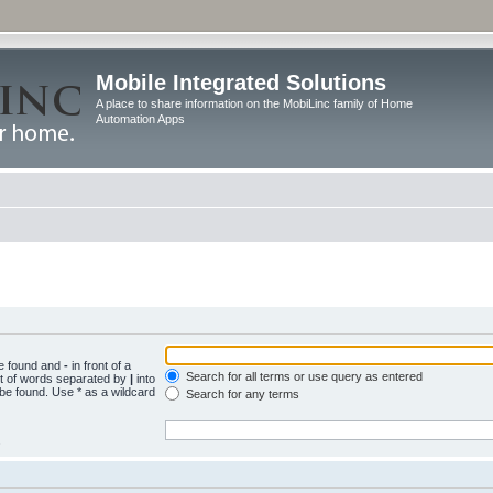
Mobile Integrated Solutions
A place to share information on the MobiLinc family of Home
Automation Apps
be found and
-
in front of a
Search for all terms or use query as entered
st of words separated by
|
into
 be found. Use * as a wildcard
Search for any terms
.