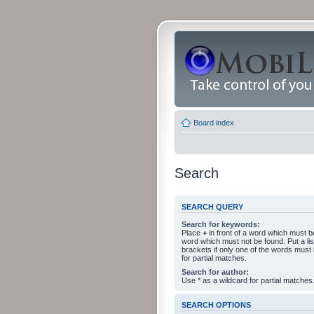
Board index
Search
SEARCH QUERY
Search for keywords:
Place
+
in front of a word which must 
word which must not be found. Put a li
brackets if only one of the words must
for partial matches.
Search for author:
Use * as a wildcard for partial matches
SEARCH OPTIONS