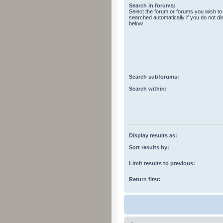
Search in forums:
Select the forum or forums you wish to
searched automatically if you do not d
below.
Search subforums:
Search within:
Display results as:
Sort results by:
Limit results to previous:
Return first: