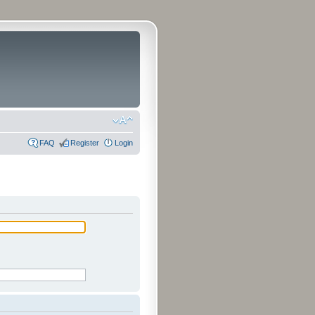
FAQ
Register
Login