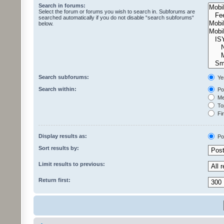
Search in forums:
Select the forum or forums you wish to search in. Subforums are
searched automatically if you do not disable “search subforums“
below.
Search subforums:
Ye
Search within:
Pos
Mes
Top
Fir
Display results as:
Po
Sort results by:
Limit results to previous:
Return first: