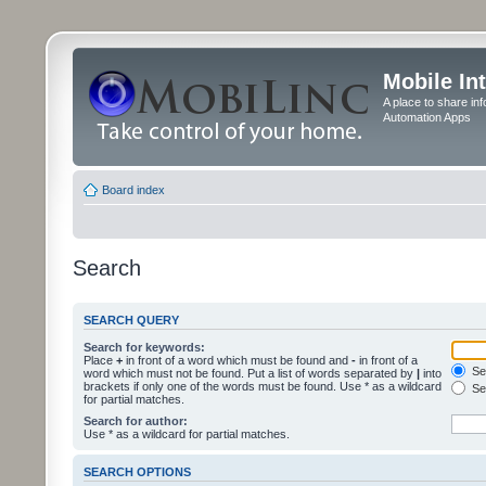
Mobile In
A place to share in
Automation Apps
Board index
Search
SEARCH QUERY
Search for keywords:
Place
+
in front of a word which must be found and
-
in front of a
Sea
word which must not be found. Put a list of words separated by
|
into
brackets if only one of the words must be found. Use * as a wildcard
Sea
for partial matches.
Search for author:
Use * as a wildcard for partial matches.
SEARCH OPTIONS