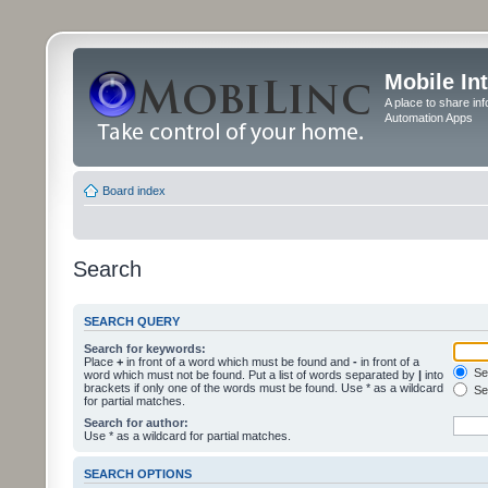
Mobile In
A place to share in
Automation Apps
Board index
Search
SEARCH QUERY
Search for keywords:
Place
+
in front of a word which must be found and
-
in front of a
Sea
word which must not be found. Put a list of words separated by
|
into
brackets if only one of the words must be found. Use * as a wildcard
Sea
for partial matches.
Search for author:
Use * as a wildcard for partial matches.
SEARCH OPTIONS