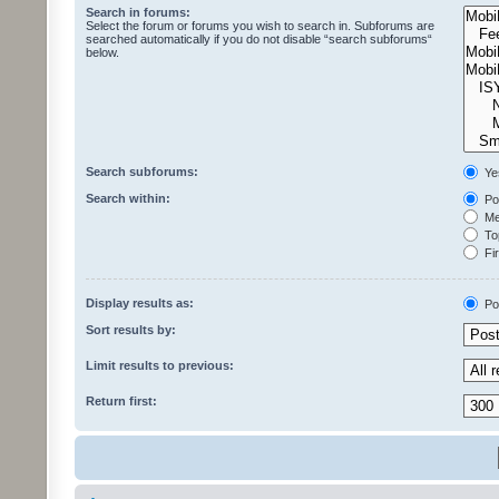
Search in forums:
Select the forum or forums you wish to search in. Subforums are
searched automatically if you do not disable “search subforums“
below.
Search subforums:
Ye
Search within:
Pos
Mes
Top
Fir
Display results as:
Po
Sort results by:
Limit results to previous:
Return first: