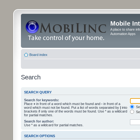
Mobile In
A place to share in
Automation Apps
Board index
Search
SEARCH QUERY
Search for keywords:
Place
+
in front of a word which must be found and
-
in front of a
Sea
word which must not be found. Put a list of words separated by
|
into
brackets if only one of the words must be found. Use * as a wildcard
Sea
for partial matches.
Search for author:
Use * as a wildcard for partial matches.
SEARCH OPTIONS