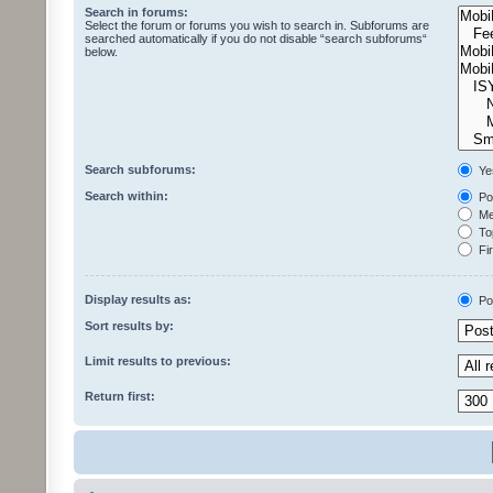
Search in forums:
Select the forum or forums you wish to search in. Subforums are
searched automatically if you do not disable “search subforums“
below.
Search subforums:
Ye
Search within:
Pos
Mes
Top
Fir
Display results as:
Po
Sort results by:
Limit results to previous:
Return first: