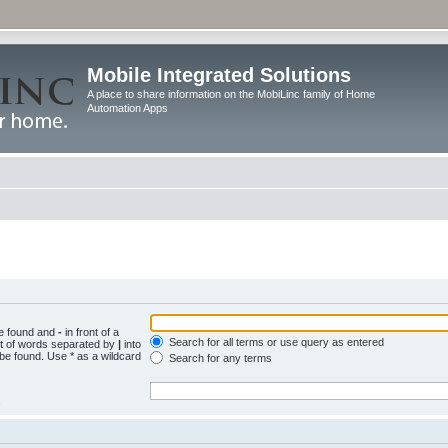
Mobile Integrated Solutions
A place to share information on the MobiLinc family of Home
Automation Apps
be found and
-
in front of a
Search for all terms or use query as entered
st of words separated by
|
into
 be found. Use * as a wildcard
Search for any terms
.