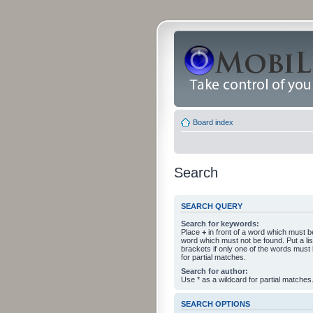
Board index
Search
SEARCH QUERY
Search for keywords:
Place
+
in front of a word which must 
word which must not be found. Put a li
brackets if only one of the words must
for partial matches.
Search for author:
Use * as a wildcard for partial matches
SEARCH OPTIONS