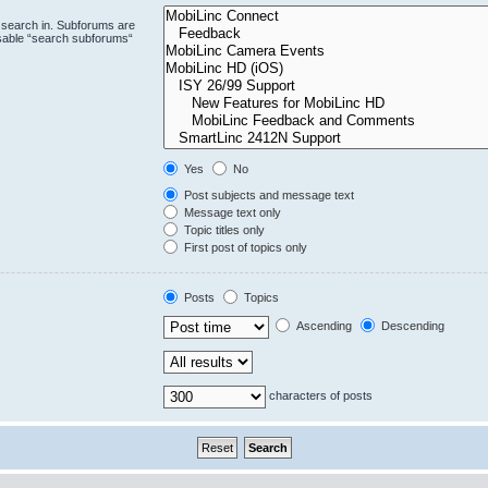
 search in. Subforums are
isable “search subforums“
Yes
No
Post subjects and message text
Message text only
Topic titles only
First post of topics only
Posts
Topics
Ascending
Descending
characters of posts