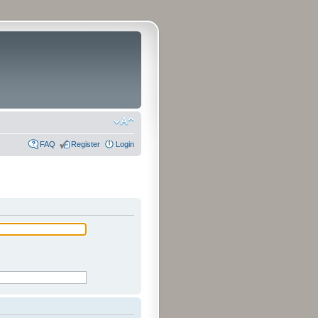
FAQ
Register
Login