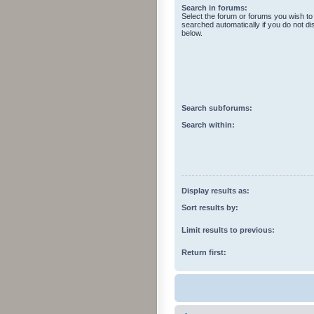
Search in forums:
Select the forum or forums you wish to
searched automatically if you do not d
below.
Search subforums:
Search within:
Display results as:
Sort results by:
Limit results to previous:
Return first: