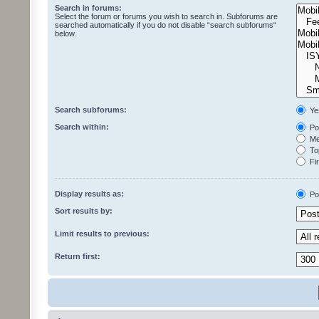
Search in forums:
Select the forum or forums you wish to search in. Subforums are
searched automatically if you do not disable “search subforums“
below.
Search subforums:
Ye
Search within:
Pos
Mes
Top
Fir
Display results as:
Po
Sort results by:
Limit results to previous:
Return first: