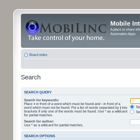
Mobile In
A place to share in
Automation Apps
Board index
Search
SEARCH QUERY
Search for keywords:
Place
+
in front of a word which must be found and
-
in front of a
Sea
word which must not be found. Put a list of words separated by
|
into
brackets if only one of the words must be found. Use * as a wildcard
Sea
for partial matches.
Search for author:
Use * as a wildcard for partial matches.
SEARCH OPTIONS