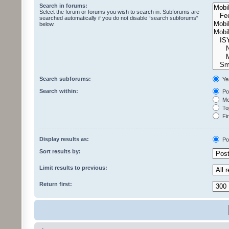
Search in forums:
Select the forum or forums you wish to search in. Subforums are
searched automatically if you do not disable “search subforums“
below.
Search subforums:
Ye
Search within:
Pos
Mes
Top
Fir
Display results as:
Po
Sort results by:
Limit results to previous:
Return first: