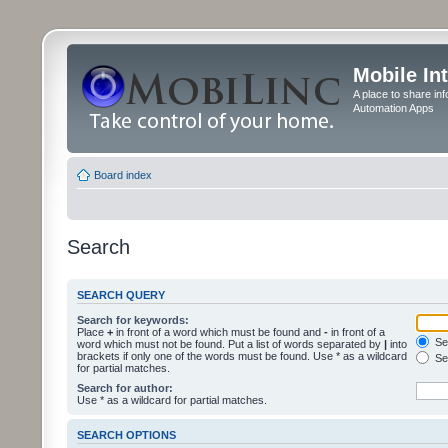
Mobile In
A place to share in
Automation Apps
Board index
Search
SEARCH QUERY
Search for keywords:
Place
+
in front of a word which must be found and
-
in front of a
Sea
word which must not be found. Put a list of words separated by
|
into
brackets if only one of the words must be found. Use * as a wildcard
Sea
for partial matches.
Search for author:
Use * as a wildcard for partial matches.
SEARCH OPTIONS