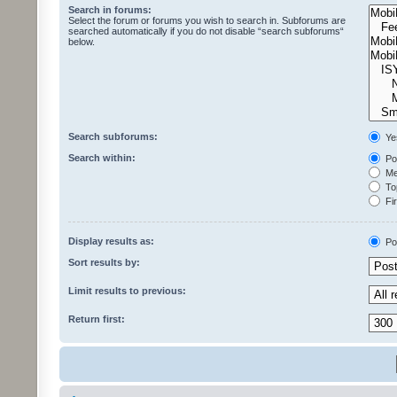
Search in forums:
Select the forum or forums you wish to search in. Subforums are
searched automatically if you do not disable “search subforums“
below.
Search subforums:
Ye
Search within:
Pos
Mes
Top
Fir
Display results as:
Po
Sort results by:
Limit results to previous:
Return first: