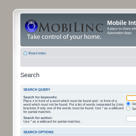
Mobile In
A place to share in
Automation Apps
Board index
Search
SEARCH QUERY
Search for keywords:
Place
+
in front of a word which must be found and
-
in front of a
Sea
word which must not be found. Put a list of words separated by
|
into
brackets if only one of the words must be found. Use * as a wildcard
Sea
for partial matches.
Search for author:
Use * as a wildcard for partial matches.
SEARCH OPTIONS