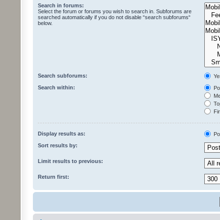
Search in forums:
Select the forum or forums you wish to search in. Subforums are
searched automatically if you do not disable “search subforums“
below.
Search subforums:
Ye
Search within:
Pos
Mes
Top
Fir
Display results as:
Po
Sort results by:
Limit results to previous:
Return first: