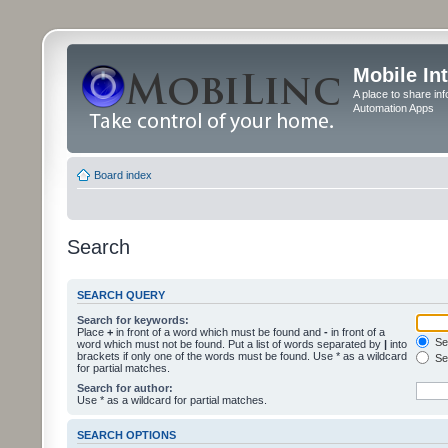
Mobile In
A place to share in
Automation Apps
Board index
Search
SEARCH QUERY
Search for keywords:
Place
+
in front of a word which must be found and
-
in front of a
Sea
word which must not be found. Put a list of words separated by
|
into
brackets if only one of the words must be found. Use * as a wildcard
Sea
for partial matches.
Search for author:
Use * as a wildcard for partial matches.
SEARCH OPTIONS