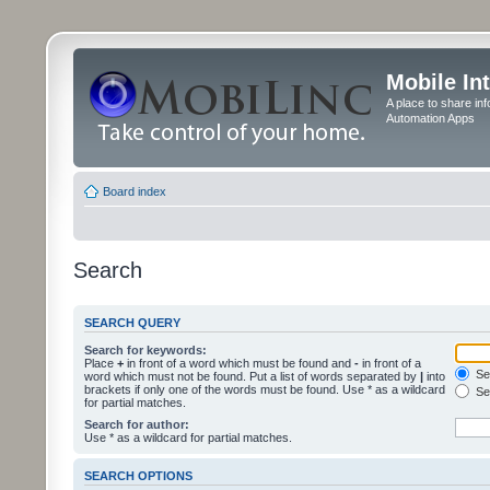
Mobile In
A place to share in
Automation Apps
Board index
Search
SEARCH QUERY
Search for keywords:
Place
+
in front of a word which must be found and
-
in front of a
Sea
word which must not be found. Put a list of words separated by
|
into
brackets if only one of the words must be found. Use * as a wildcard
Sea
for partial matches.
Search for author:
Use * as a wildcard for partial matches.
SEARCH OPTIONS