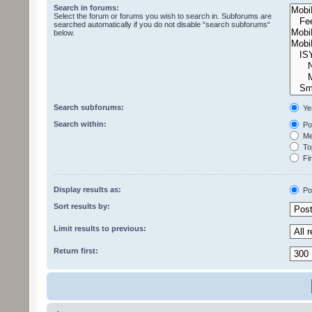
Search in forums:
Select the forum or forums you wish to search in. Subforums are
searched automatically if you do not disable “search subforums“
below.
Search subforums:
Ye
Search within:
Pos
Mes
Top
Fir
Display results as:
Po
Sort results by:
Limit results to previous:
Return first: