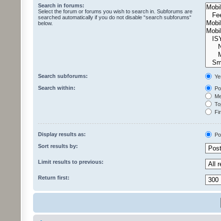
Search in forums:
Select the forum or forums you wish to search in. Subforums are
searched automatically if you do not disable “search subforums“
below.
Search subforums:
Ye
Search within:
Pos
Mes
Top
Fir
Display results as:
Po
Sort results by:
Limit results to previous:
Return first: