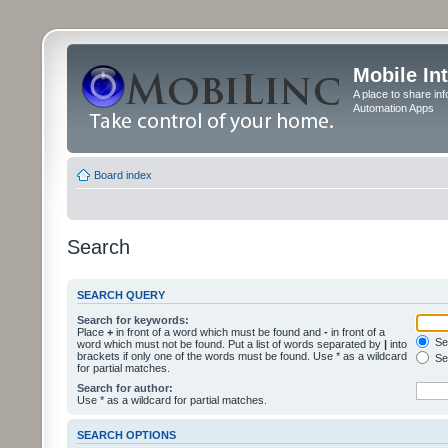
Mobile In
A place to share in
Automation Apps
Board index
Search
SEARCH QUERY
Search for keywords:
Place
+
in front of a word which must be found and
-
in front of a
Sea
word which must not be found. Put a list of words separated by
|
into
brackets if only one of the words must be found. Use * as a wildcard
Sea
for partial matches.
Search for author:
Use * as a wildcard for partial matches.
SEARCH OPTIONS