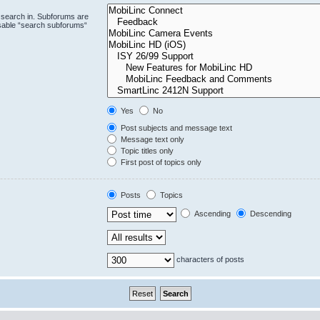
 search in. Subforums are
isable “search subforums“
Yes
No
Post subjects and message text
Message text only
Topic titles only
First post of topics only
Posts
Topics
Ascending
Descending
characters of posts