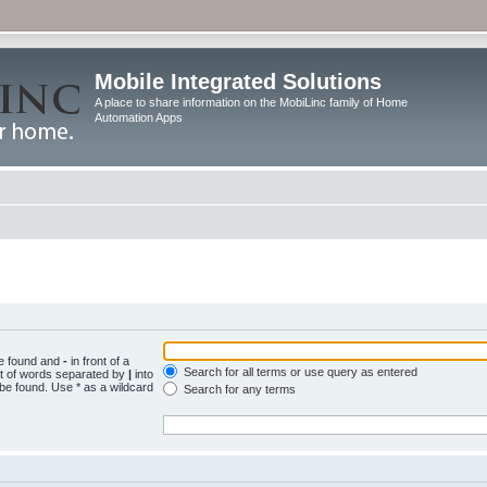
Mobile Integrated Solutions
A place to share information on the MobiLinc family of Home
Automation Apps
be found and
-
in front of a
Search for all terms or use query as entered
st of words separated by
|
into
 be found. Use * as a wildcard
Search for any terms
.