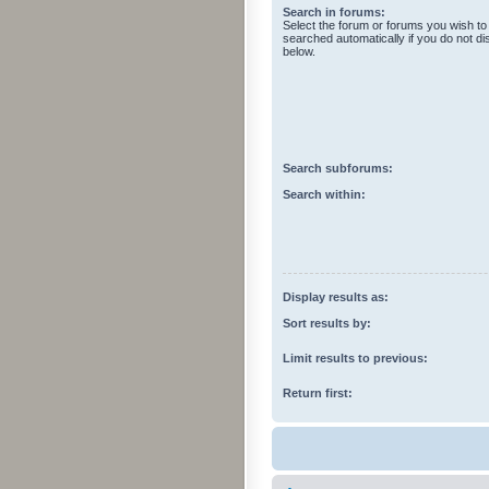
Search in forums:
Select the forum or forums you wish to
searched automatically if you do not d
below.
Search subforums:
Search within:
Display results as:
Sort results by:
Limit results to previous:
Return first: