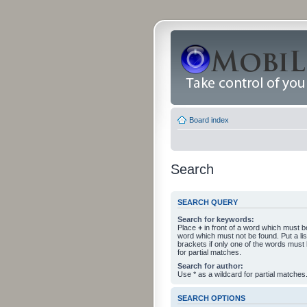
Board index
Search
SEARCH QUERY
Search for keywords:
Place
+
in front of a word which must 
word which must not be found. Put a li
brackets if only one of the words must
for partial matches.
Search for author:
Use * as a wildcard for partial matches
SEARCH OPTIONS