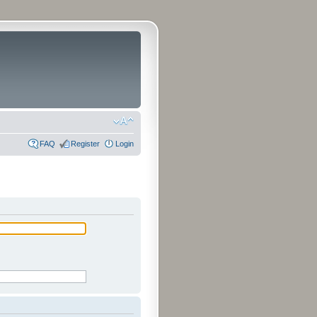
FAQ
Register
Login