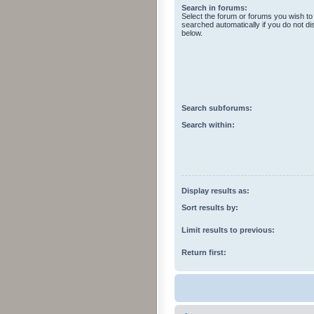
Search in forums:
Select the forum or forums you wish to
searched automatically if you do not d
below.
Search subforums:
Search within:
Display results as:
Sort results by:
Limit results to previous:
Return first: