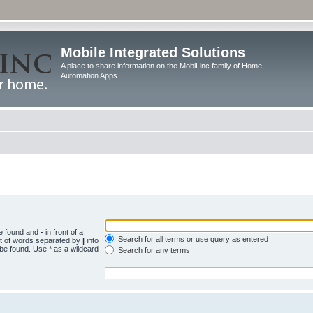
Mobile Integrated Solutions
A place to share information on the MobiLinc family of Home
Automation Apps
be found and
-
in front of a
Search for all terms or use query as entered
st of words separated by
|
into
 be found. Use * as a wildcard
Search for any terms
.