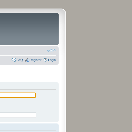
FAQ
Register
Login