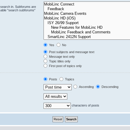
 search in. Subforums are
isable “search subforums“
Yes
No
Post subjects and message text
Message text only
Topic titles only
First post of topics only
Posts
Topics
Ascending
Descending
characters of posts