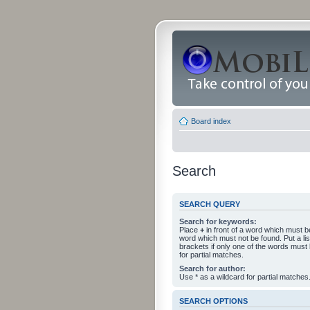
Board index
Search
SEARCH QUERY
Search for keywords:
Place
+
in front of a word which must 
word which must not be found. Put a li
brackets if only one of the words must
for partial matches.
Search for author:
Use * as a wildcard for partial matches
SEARCH OPTIONS