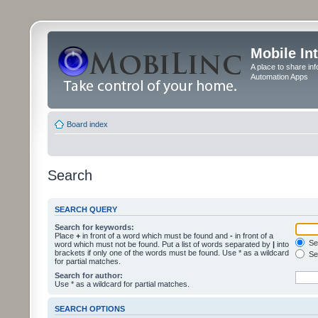
Mobile In
A place to share in
Automation Apps
Board index
Search
SEARCH QUERY
Search for keywords:
Place
+
in front of a word which must be found and
-
in front of a
Sea
word which must not be found. Put a list of words separated by
|
into
brackets if only one of the words must be found. Use * as a wildcard
Sea
for partial matches.
Search for author:
Use * as a wildcard for partial matches.
SEARCH OPTIONS