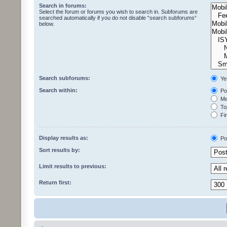
Search in forums:
Select the forum or forums you wish to search in. Subforums are
searched automatically if you do not disable “search subforums“
below.
Search subforums:
Ye
Search within:
Pos
Mes
Top
Fir
Display results as:
Po
Sort results by:
Limit results to previous:
Return first: