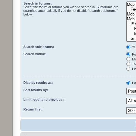
Search in forums:
Select the forum or forums you wish to search in. Subforums are
searched automatically if you do not disable “search subforums“
below.
Search subforums:
Ye
Search within:
Pos
Mes
Top
Fir
Display results as:
Po
Sort results by:
Limit results to previous:
Return first: