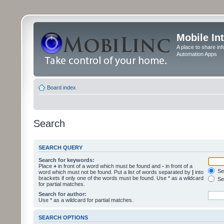
Mobile In
A place to share in
Automation Apps
Board index
Search
SEARCH QUERY
Search for keywords:
Place
+
in front of a word which must be found and
-
in front of a
Sea
word which must not be found. Put a list of words separated by
|
into
brackets if only one of the words must be found. Use * as a wildcard
Sea
for partial matches.
Search for author:
Use * as a wildcard for partial matches.
SEARCH OPTIONS