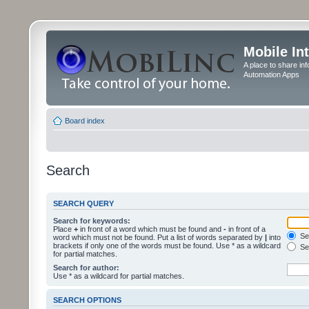
Mobile In
A place to share in
Automation Apps
Board index
Search
SEARCH QUERY
Search for keywords:
Place
+
in front of a word which must be found and
-
in front of a
Sea
word which must not be found. Put a list of words separated by
|
into
brackets if only one of the words must be found. Use * as a wildcard
Sea
for partial matches.
Search for author:
Use * as a wildcard for partial matches.
SEARCH OPTIONS