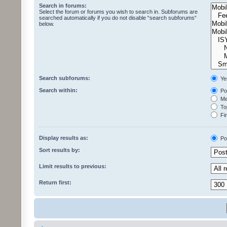
Search in forums:
Select the forum or forums you wish to search in. Subforums are
searched automatically if you do not disable “search subforums“
below.
Search subforums:
Ye
Search within:
Pos
Mes
Top
Fir
Display results as:
Po
Sort results by:
Limit results to previous:
Return first: