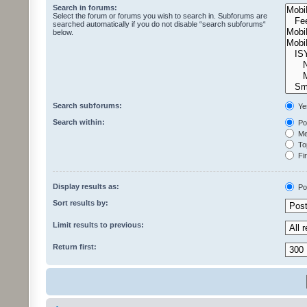
Search in forums:
Select the forum or forums you wish to search in. Subforums are
searched automatically if you do not disable “search subforums“
below.
Search subforums:
Ye
Search within:
Pos
Mes
Top
Fir
Display results as:
Po
Sort results by:
Limit results to previous:
Return first: