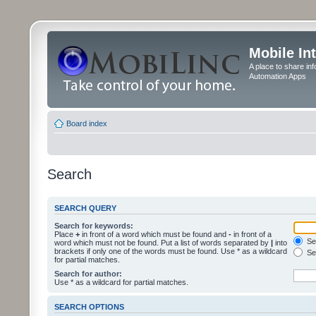
Mobile In
A place to share in
Automation Apps
Board index
Search
SEARCH QUERY
Search for keywords:
Place
+
in front of a word which must be found and
-
in front of a
Sea
word which must not be found. Put a list of words separated by
|
into
brackets if only one of the words must be found. Use * as a wildcard
Sea
for partial matches.
Search for author:
Use * as a wildcard for partial matches.
SEARCH OPTIONS