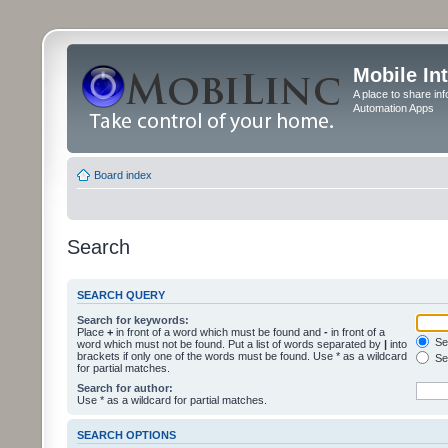
Mobile In
A place to share in
Automation Apps
Board index
Search
SEARCH QUERY
Search for keywords:
Place
+
in front of a word which must be found and
-
in front of a
Sea
word which must not be found. Put a list of words separated by
|
into
brackets if only one of the words must be found. Use * as a wildcard
Sea
for partial matches.
Search for author:
Use * as a wildcard for partial matches.
SEARCH OPTIONS