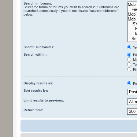
Search in forums:
Select the forum or forums you wish to search in. Subforums are
searched automatically if you do not disable “search subforums“
below.
Search subforums:
Ye
Search within:
Pos
Mes
Top
Fir
Display results as:
Po
Sort results by:
Limit results to previous:
Return first: