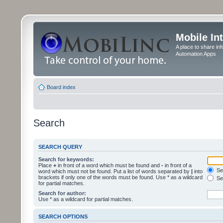
Mobile In
A place to share in
Automation Apps
Board index
Search
SEARCH QUERY
Search for keywords:
Place
+
in front of a word which must be found and
-
in front of a
Sea
word which must not be found. Put a list of words separated by
|
into
brackets if only one of the words must be found. Use * as a wildcard
Sea
for partial matches.
Search for author:
Use * as a wildcard for partial matches.
SEARCH OPTIONS