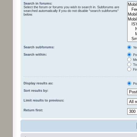
Search in forums:
Select the forum or forums you wish to search in. Subforums are
searched automatically if you do not disable “search subforums“
below.
Search subforums:
Ye
Search within:
Pos
Mes
Top
Fir
Display results as:
Po
Sort results by:
Limit results to previous:
Return first: