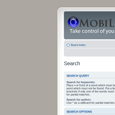
Board index
Search
SEARCH QUERY
Search for keywords:
Place
+
in front of a word which must 
word which must not be found. Put a li
brackets if only one of the words must
for partial matches.
Search for author:
Use * as a wildcard for partial matches
SEARCH OPTIONS