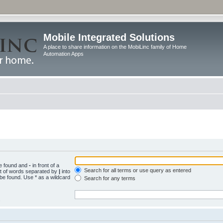
Mobile Integrated Solutions
A place to share information on the MobiLinc family of Home
Automation Apps
be found and
-
in front of a
Search for all terms or use query as entered
st of words separated by
|
into
 be found. Use * as a wildcard
Search for any terms
.