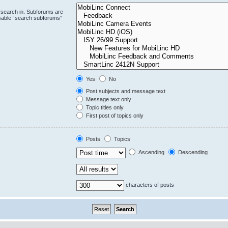
 search in. Subforums are
isable “search subforums“
Yes
No
Post subjects and message text
Message text only
Topic titles only
First post of topics only
Posts
Topics
Ascending
Descending
characters of posts