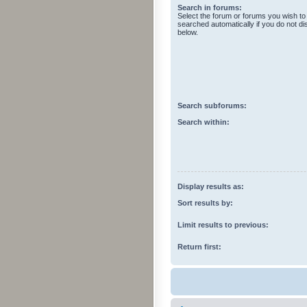
Search in forums:
Select the forum or forums you wish to
searched automatically if you do not d
below.
Search subforums:
Search within:
Display results as:
Sort results by:
Limit results to previous:
Return first: