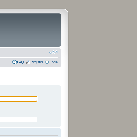
FAQ
Register
Login