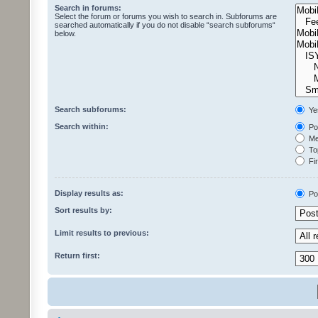
Search in forums:
Select the forum or forums you wish to search in. Subforums are
searched automatically if you do not disable “search subforums“
below.
Search subforums:
Ye
Search within:
Pos
Mes
Top
Fir
Display results as:
Po
Sort results by:
Limit results to previous:
Return first: