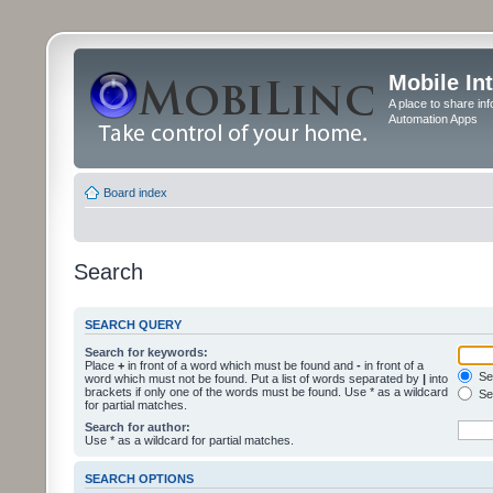
Mobile In
A place to share in
Automation Apps
Board index
Search
SEARCH QUERY
Search for keywords:
Place
+
in front of a word which must be found and
-
in front of a
Sea
word which must not be found. Put a list of words separated by
|
into
brackets if only one of the words must be found. Use * as a wildcard
Sea
for partial matches.
Search for author:
Use * as a wildcard for partial matches.
SEARCH OPTIONS