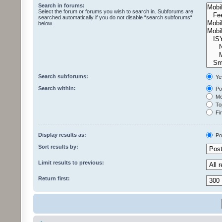
Search in forums:
Select the forum or forums you wish to search in. Subforums are
searched automatically if you do not disable “search subforums“
below.
Search subforums:
Ye
Search within:
Pos
Mes
Top
Fir
Display results as:
Po
Sort results by:
Limit results to previous:
Return first: