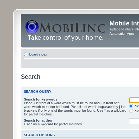
Mobile In
A place to share in
Automation Apps
Board index
Search
SEARCH QUERY
Search for keywords:
Place
+
in front of a word which must be found and
-
in front of a
Sea
word which must not be found. Put a list of words separated by
|
into
brackets if only one of the words must be found. Use * as a wildcard
Sea
for partial matches.
Search for author:
Use * as a wildcard for partial matches.
SEARCH OPTIONS