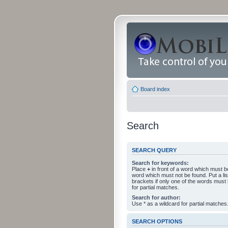
Board index
Search
SEARCH QUERY
Search for keywords:
Place
+
in front of a word which must 
word which must not be found. Put a li
brackets if only one of the words must
for partial matches.
Search for author:
Use * as a wildcard for partial matches
SEARCH OPTIONS