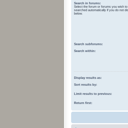
Search in forums:
Select the forum or forums you wish to
searched automatically if you do not d
below.
Search subforums:
Search within:
Display results as:
Sort results by:
Limit results to previous:
Return first: