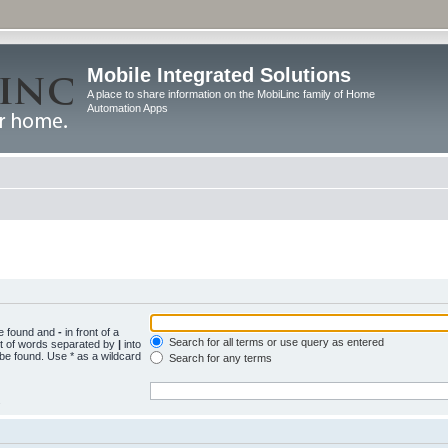
Mobile Integrated Solutions
A place to share information on the MobiLinc family of Home
Automation Apps
be found and
-
in front of a
Search for all terms or use query as entered
st of words separated by
|
into
 be found. Use * as a wildcard
Search for any terms
.