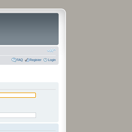
FAQ
Register
Login