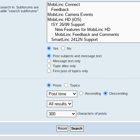
 search in. Subforums are
isable “search subforums“
Yes
No
Post subjects and message text
Message text only
Topic titles only
First post of topics only
Posts
Topics
Ascending
Descending
characters of posts